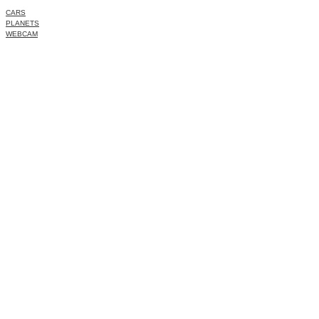
CARS
PLANETS
WEBCAM