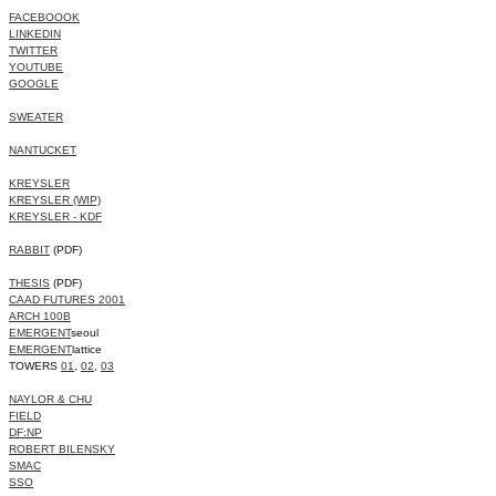
FACEBOOOK
LINKEDIN
TWITTER
YOUTUBE
GOOGLE
SWEATER
NANTUCKET
KREYSLER
KREYSLER (WIP)
KREYSLER - KDF
RABBIT
(PDF)
THESIS
(PDF)
CAAD FUTURES 2001
ARCH 100B
EMERGENT
seoul
EMERGENT
lattice
TOWERS
01
,
02
,
03
NAYLOR & CHU
FIELD
DF:NP
ROBERT BILENSKY
SMAC
SSO